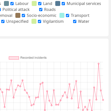
s
Labour
Land
Municipal services
Political attack
Roads
removal
Socio-economic
Transport
Unspecified
Vigilantism
Water