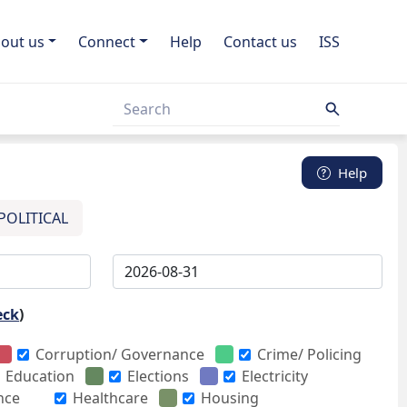
out us
Connect
Help
Contact us
ISS
Help
POLITICAL
eck
)
Corruption/ Governance
Crime/ Policing
Education
Elections
Electricity
nce
Healthcare
Housing