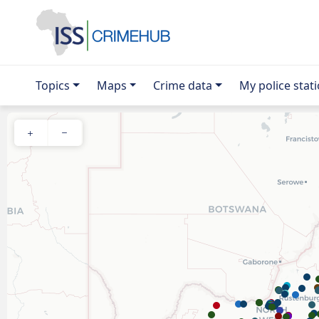
Topics
Maps
Crime data
My police stat