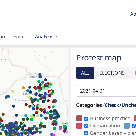
Ab
ion
Events
Analysis
Protest map
ALL
ELECTIONS
Categories (
Check/Unch
Business practice
Demarcation
Gender based viole