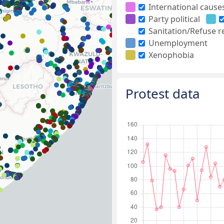
International cause
Party political
Sanitation/Refuse 
Unemployment
Xenophobia
Protest data