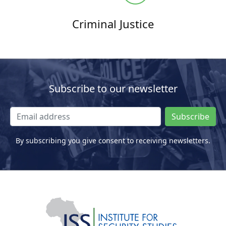
Criminal Justice
Subscribe to our newsletter
Subscribe
By subscribing you give consent to receiving newsletters.