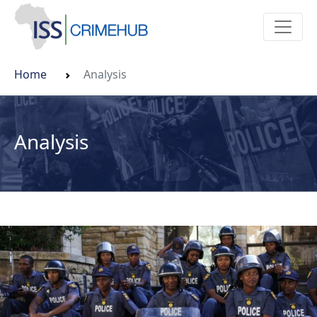
Home
Analysis
Analysis