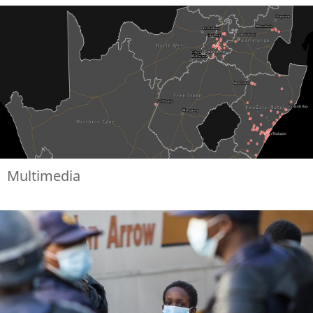
Multimedia