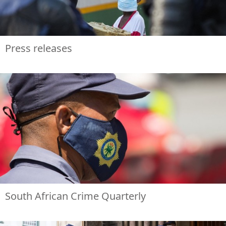
Press releases
South African Crime Quarterly