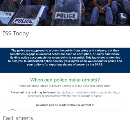
ISS Today
Fact sheets