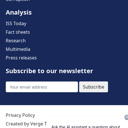
Analysis
ISS Today
Fact sheets
Research
Multimedia
Press releases
Subscribe to our newsletter
Subscribe
Privacy Policy
Created by Verge Technologies
Terms of use