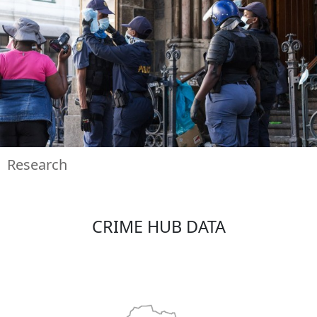
Research
CRIME HUB DATA