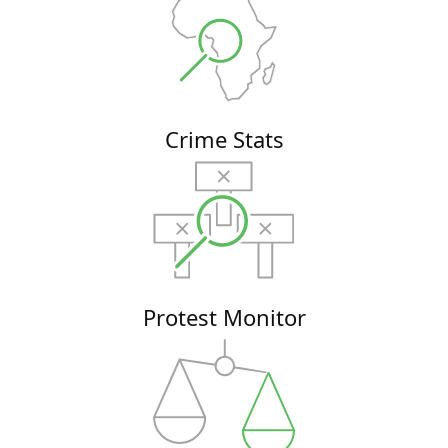
Crime Stats
Protest Monitor