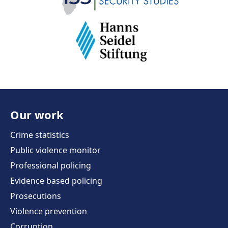
Our work
Crime statistics
Public violence monitor
Professional policing
Evidence based policing
Prosecutions
Violence prevention
Corruption