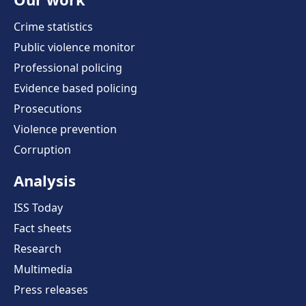
Crime statistics
Public violence monitor
Professional policing
Evidence based policing
Prosecutions
Violence prevention
Corruption
Analysis
ISS Today
Fact sheets
Research
Multimedia
Press releases