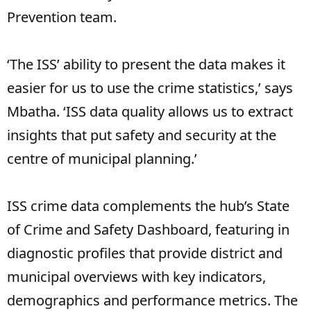
Prevention team.
‘The ISS’ ability to present the data makes it
easier for us to use the crime statistics,’ says
Mbatha. ‘ISS data quality allows us to extract
insights that put safety and security at the
centre of municipal planning.’
ISS crime data complements the hub’s State
of Crime and Safety Dashboard, featuring in
diagnostic profiles that provide district and
municipal overviews with key indicators,
demographics and performance metrics. The