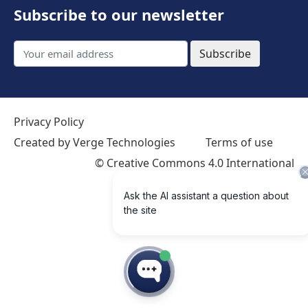
Subscribe to our newsletter
Subscribe
Privacy Policy
Created by Verge Technologies
Terms of use
©
Creative Commons 4.0 International