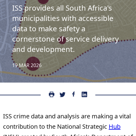
ISS provides all South Africa's
municipalities with accessible
data to make safety a
cornerstone of service delivery
and development.
19 MAR 2026
ISS crime data and analysis are making a vital
contribution to the National Strategic
Hub