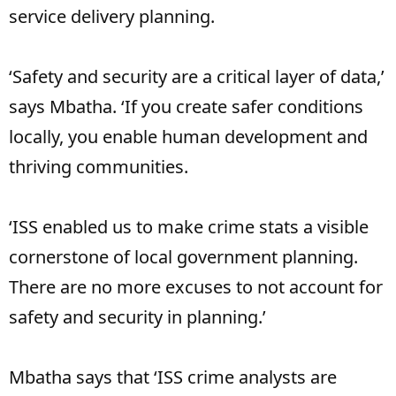
service delivery planning.
‘Safety and security are a critical layer of data,’
says Mbatha. ‘If you create safer conditions
locally, you enable human development and
thriving communities.
‘ISS enabled us to make crime stats a visible
cornerstone of local government planning.
There are no more excuses to not account for
safety and security in planning.’
Mbatha says that ‘ISS crime analysts are