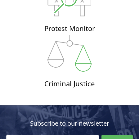
Protest Monitor
Criminal Justice
Subscribe to our newsletter