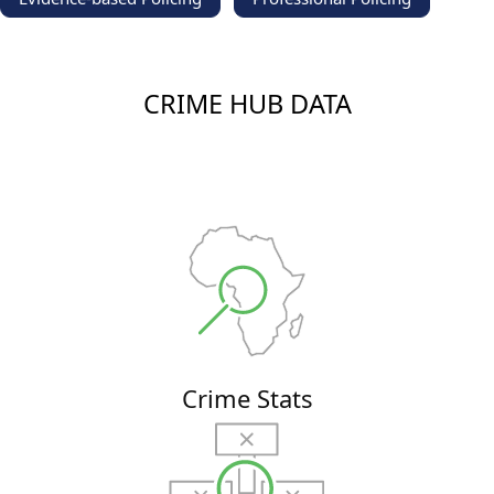
CRIME HUB DATA
Crime Stats