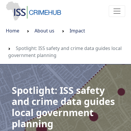
Home
About us
Impact
Spotlight: ISS safety and crime data guides local
government planning
Spotlight: ISS safety
and crime data guides
local government
planning