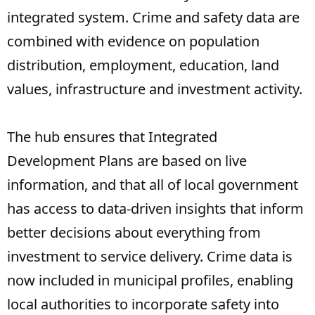
integrated system. Crime and safety data are
combined with evidence on population
distribution, employment, education, land
values, infrastructure and investment activity.
The hub ensures that Integrated
Development Plans are based on live
information, and that all of local government
has access to data-driven insights that inform
better decisions about everything from
investment to service delivery. Crime data is
now included in municipal profiles, enabling
local authorities to incorporate safety into