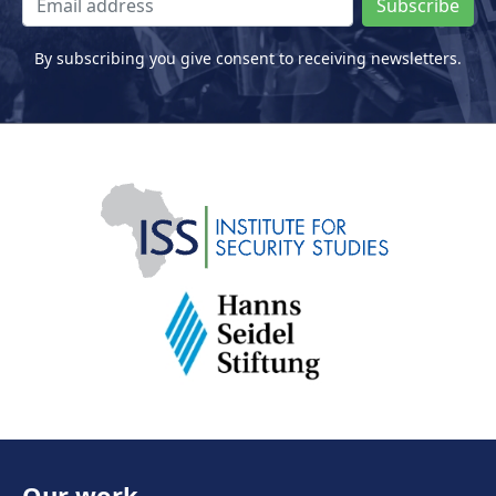
Subscribe
By subscribing you give consent to receiving newsletters.
Our work