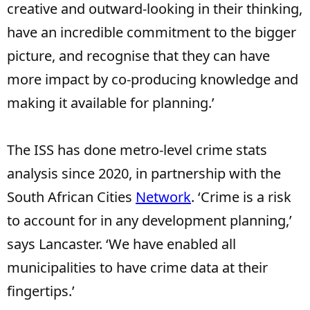
creative and outward-looking in their thinking,
have an incredible commitment to the bigger
picture, and recognise that they can have
more impact by co-producing knowledge and
making it available for planning.’
The ISS has done metro-level crime stats
analysis since 2020, in partnership with the
South African Cities
Network
. ‘Crime is a risk
to account for in any development planning,’
says Lancaster. ‘We have enabled all
municipalities to have crime data at their
fingertips.’