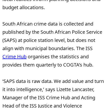
budget allocations.
South African crime data is collected and
published by the South African Police Service
(SAPS) at police station level, but does not
align with municipal boundaries. The ISS
Crime Hub
organises the statistics and
provides them quarterly to COGTA’s hub.
‘SAPS data is raw data. We add value and turn
it into intelligence,’ says Lizette Lancaster,
Manager of the ISS Crime Hub and Acting
Head of the ISS Justice and Violence