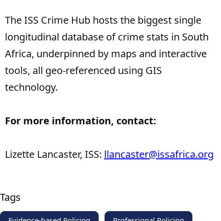
The ISS Crime Hub hosts the biggest single
longitudinal database of crime stats in South
Africa, underpinned by maps and interactive
tools, all geo-referenced using GIS
technology.
For more information, contact:
Lizette Lancaster, ISS:
llancaster@issafrica.org
Tags
Evidence-based Policing
Professional Policing