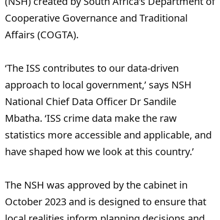
(NSH) created by South Africa’s Department of
Cooperative Governance and Traditional
Affairs (COGTA).
‘The ISS contributes to our data-driven
approach to local government,’ says NSH
National Chief Data Officer Dr Sandile
Mbatha. ‘ISS crime data make the raw
statistics more accessible and applicable, and
have shaped how we look at this country.’
The NSH was approved by the cabinet in
October 2023 and is designed to ensure that
local realities inform planning decisions and