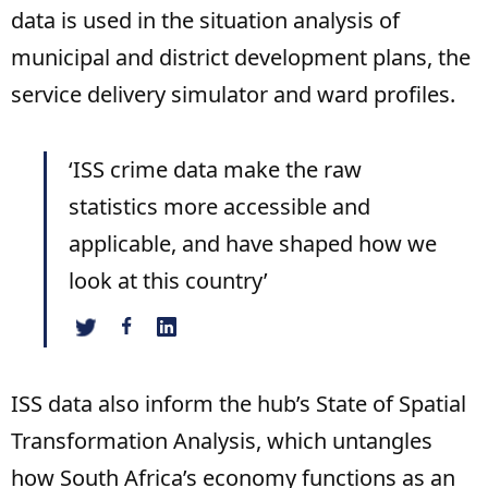
data is used in the situation analysis of
municipal and district development plans, the
service delivery simulator and ward profiles.
‘ISS crime data make the raw
statistics more accessible and
applicable, and have shaped how we
look at this country’
ISS data also inform the hub’s State of Spatial
Transformation Analysis, which untangles
how South Africa’s economy functions as an