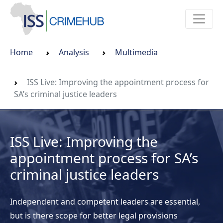
Home
Analysis
Multimedia
ISS Live: Improving the appointment process for
SA’s criminal justice leaders
ISS Live: Improving the
appointment process for SA’s
criminal justice leaders
Independent and competent leaders are essential,
but is there scope for better legal provisions