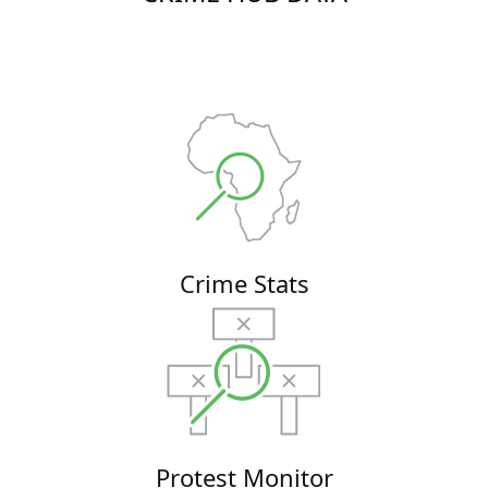
Crime Stats
Protest Monitor