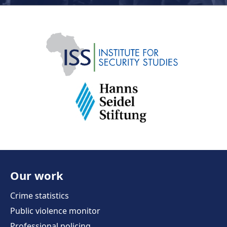
Our work
Crime statistics
Public violence monitor
Professional policing