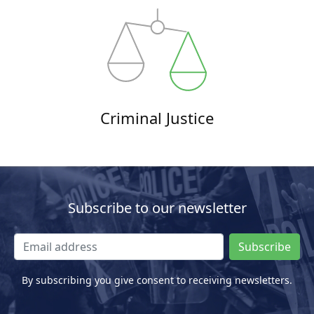
Criminal Justice
Subscribe to our newsletter
Subscribe
By subscribing you give consent to receiving newsletters.