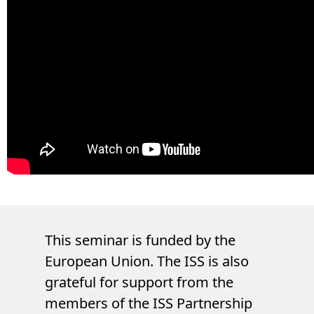
This seminar is funded by the
European Union. The ISS is also
grateful for support from the
members of the ISS Partnership