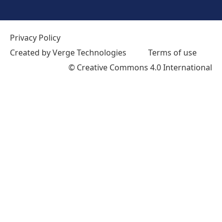
Privacy Policy
Created by Verge Technologies
Terms of use
©
Creative Commons 4.0 International