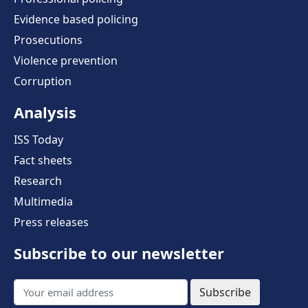
Evidence based policing
Prosecutions
Violence prevention
Corruption
Analysis
ISS Today
Fact sheets
Research
Multimedia
Press releases
Subscribe to our newsletter
Subscribe