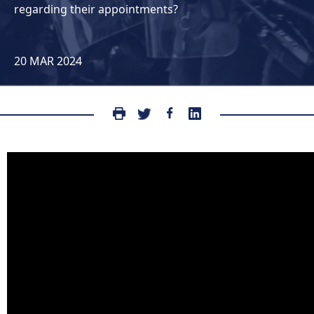
regarding their appointments?
20 MAR 2024