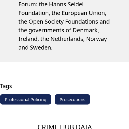
Forum: the Hanns Seidel
Foundation, the European Union,
the Open Society Foundations and
the governments of Denmark,
Ireland, the Netherlands, Norway
and Sweden.
Tags
Professional Policing
Prosecutions
CRIME HUB DATA