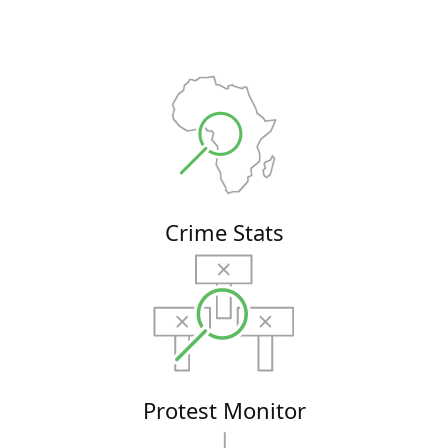
Crime Stats
Protest Monitor