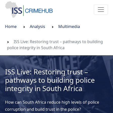
Home
Analysis
Multimedia
ISS Live: Restoring trust – pathways to building
police integrity in South Africa
ISS Live: Restoring trust –
pathways to building police
integrity in South Africa
How can South Africa reduce high levels of police
corruption and build trust in the police?