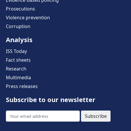
Prosecutions
Violence prevention
Corruption
Analysis
ISS Today
Fact sheets
Research
Multimedia
Press releases
Subscribe to our newsletter
Subscribe