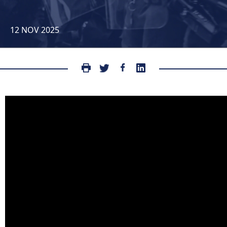
12 NOV 2025