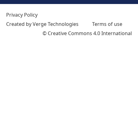
Privacy Policy
Created by Verge Technologies
Terms of use
©
Creative Commons 4.0 International