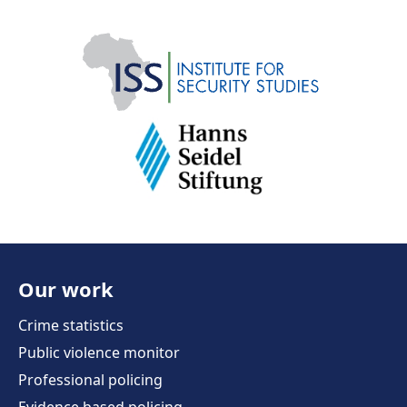
Our work
Crime statistics
Public violence monitor
Professional policing
Evidence based policing