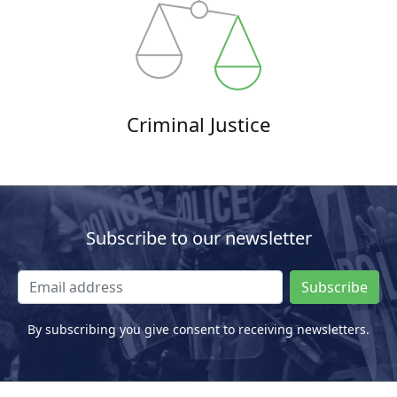
Criminal Justice
Subscribe to our newsletter
Subscribe
By subscribing you give consent to receiving newsletters.