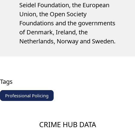
Seidel Foundation, the European
Union, the Open Society
Foundations and the governments
of Denmark, Ireland, the
Netherlands, Norway and Sweden.
Tags
Professional Policing
CRIME HUB DATA