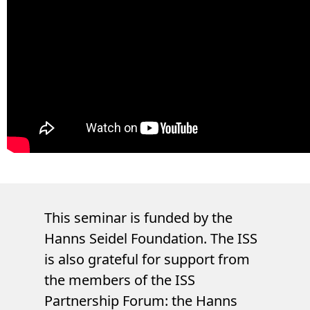
This seminar is funded by the
Hanns Seidel Foundation. The ISS
is also grateful for support from
the members of the ISS
Partnership Forum: the Hanns