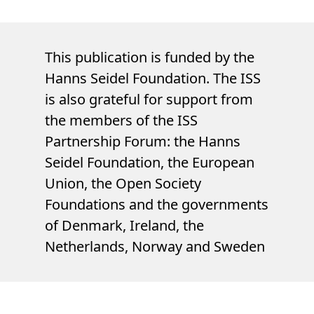
This publication is funded by the
Hanns Seidel Foundation. The ISS
is also grateful for support from
the members of the ISS
Partnership Forum: the Hanns
Seidel Foundation, the European
Union, the Open Society
Foundations and the governments
of Denmark, Ireland, the
Netherlands, Norway and Sweden