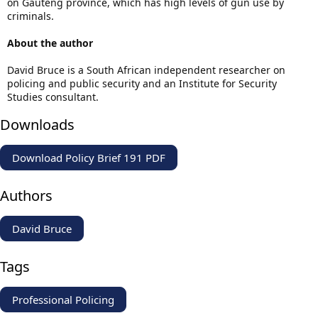
on Gauteng province, which has high levels of gun use by
criminals.
About the author
David Bruce is a South African independent researcher on
policing and public security and an Institute for Security
Studies consultant.
Downloads
Download Policy Brief 191 PDF
Authors
David Bruce
Tags
Professional Policing