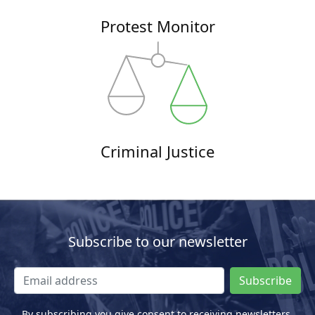
Protest Monitor
Criminal Justice
Subscribe to our newsletter
Subscribe
By subscribing you give consent to receiving newsletters.