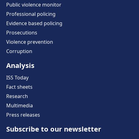
Public violence monitor
Professional policing
Evidence based policing
Prosecutions
Violence prevention
Corruption
Analysis
ISS Today
Fact sheets
Research
Multimedia
Press releases
Subscribe to our newsletter