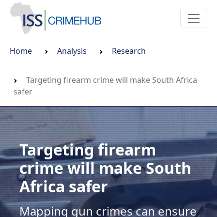
Home
Analysis
Research
Targeting firearm crime will make South Africa
safer
Targeting firearm
crime will make South
Africa safer
Mapping gun crimes can ensure