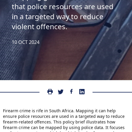
that police resources are used
in a targeted way to reduce
violent offences.
10 OCT 2024
Firearm crime is rife in South Africa. Mapping it can help
ensure police resources are used in a targeted way to reduce
firearm-related offences. This policy brief illustrates how
firearm crime can be mapped by using police data. It focuses