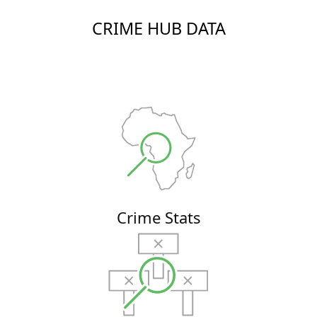
CRIME HUB DATA
Crime Stats