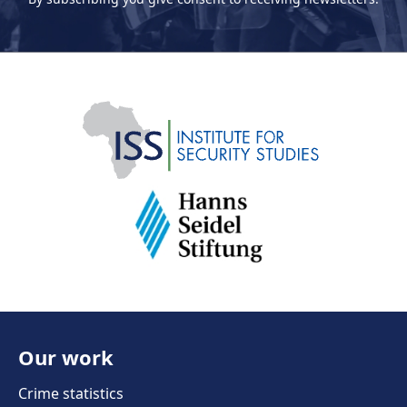
Our work
Crime statistics