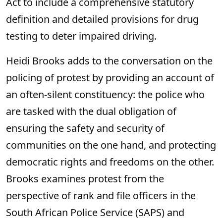
Act to include a comprehensive statutory
definition and detailed provisions for drug
testing to deter impaired driving.
Heidi Brooks adds to the conversation on the
policing of protest by providing an account of
an often-silent constituency: the police who
are tasked with the dual obligation of
ensuring the safety and security of
communities on the one hand, and protecting
democratic rights and freedoms on the other.
Brooks examines protest from the
perspective of rank and file officers in the
South African Police Service (SAPS) and