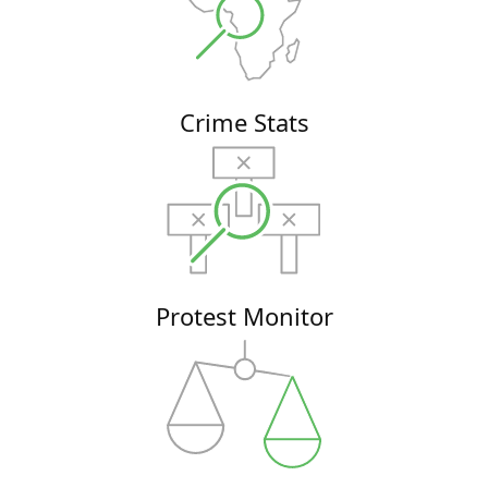
Crime Stats
Protest Monitor