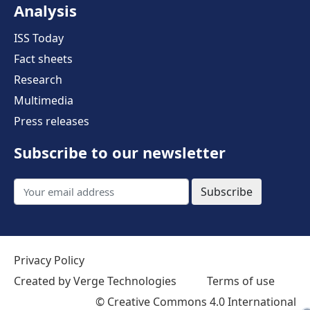
Analysis
ISS Today
Fact sheets
Research
Multimedia
Press releases
Subscribe to our newsletter
Subscribe
Privacy Policy
Created by Verge Technologies
Terms of use
©
Creative Commons 4.0 International