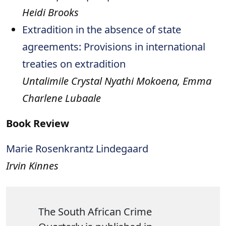
Heidi Brooks
Extradition in the absence of state
agreements: Provisions in international
treaties on extradition
Untalimile Crystal Nyathi Mokoena, Emma
Charlene Lubaale
Book Review
Marie Rosenkrantz Lindegaard
Irvin Kinnes
The South African Crime