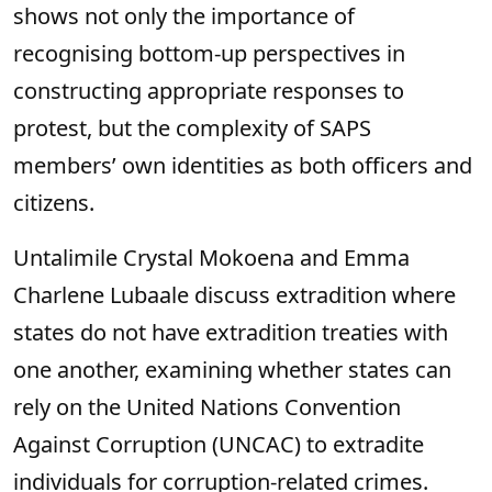
shows not only the importance of
recognising bottom-up perspectives in
constructing appropriate responses to
protest, but the complexity of SAPS
members’ own identities as both officers and
citizens.
Untalimile Crystal Mokoena and Emma
Charlene Lubaale discuss extradition where
states do not have extradition treaties with
one another, examining whether states can
rely on the United Nations Convention
Against Corruption (UNCAC) to extradite
individuals for corruption-related crimes.