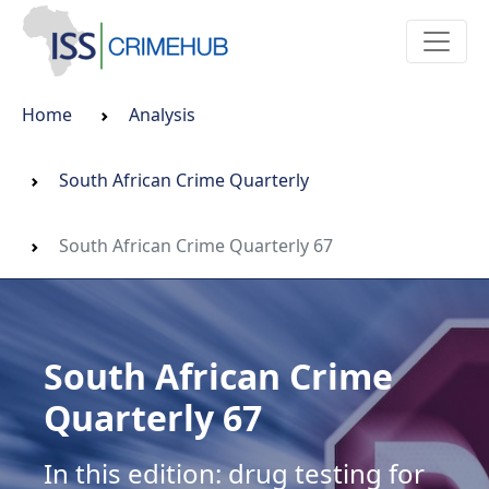
Home
Analysis
South African Crime Quarterly
South African Crime Quarterly 67
South African Crime
Quarterly 67
In this edition: drug testing for