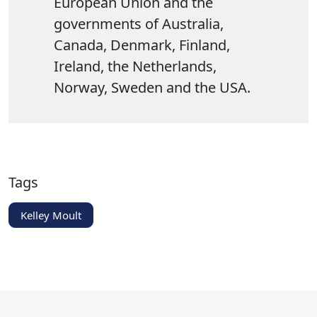
European Union and the
governments of Australia,
Canada, Denmark, Finland,
Ireland, the Netherlands,
Norway, Sweden and the USA.
Tags
Kelley Moult