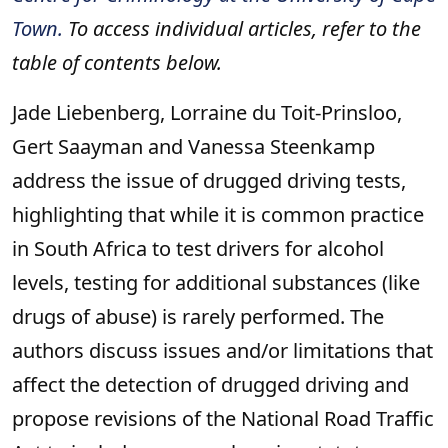
Town.
To access individual articles, refer to the
table of contents below.
Jade Liebenberg, Lorraine du Toit-Prinsloo,
Gert Saayman and Vanessa Steenkamp
address the issue of drugged driving tests,
highlighting that while it is common practice
in South Africa to test drivers for alcohol
levels, testing for additional substances (like
drugs of abuse) is rarely performed. The
authors discuss issues and/or limitations that
affect the detection of drugged driving and
propose revisions of the National Road Traffic