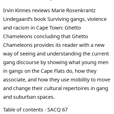
Irvin Kinnes reviews Marie Rosenkrantz
Lindegaard’s book Surviving gangs, violence
and racism in Cape Town: Ghetto
Chameleons concluding that Ghetto
Chameleons provides its reader with a new
way of seeing and understanding the current
gang discourse by showing what young men
in gangs on the Cape Flats do, how they
associate, and how they use mobility to move
and change their cultural repertoires in gang
and suburban spaces.
Table of contents - SACQ 67