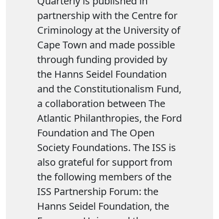
Quarterly is published in
partnership with the Centre for
Criminology at the University of
Cape Town and made possible
through funding provided by
the Hanns Seidel Foundation
and the Constitutionalism Fund,
a collaboration between The
Atlantic Philanthropies, the Ford
Foundation and The Open
Society Foundations. The ISS is
also grateful for support from
the following members of the
ISS Partnership Forum: the
Hanns Seidel Foundation, the