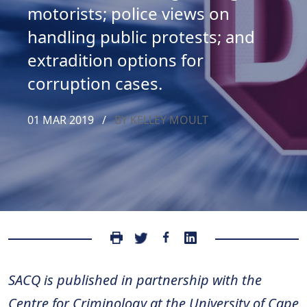
motorists; police views on
handling public protests; and
extradition options for
corruption cases.
01 MAR 2019
/
BY KELLEY MOULT
SACQ is published in partnership with the
Centre for Criminology at the University of Cape