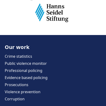
Our work
Crime statistics
Public violence monitor
Professional policing
Evidence based policing
Prosecutions
Violence prevention
Corruption