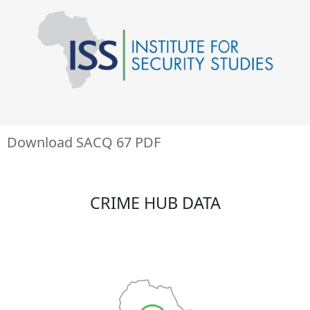
Download SACQ 67 PDF
CRIME HUB DATA