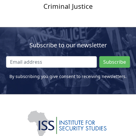
Criminal Justice
Subscribe to our newsletter
Subscribe
By subscribing you give consent to receiving newsletters.