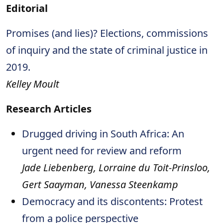
Editorial
Promises (and lies)? Elections, commissions
of inquiry and the state of criminal justice in
2019.
Kelley Moult
Research Articles
Drugged driving in South Africa: An
urgent need for review and reform
Jade Liebenberg, Lorraine du Toit-Prinsloo,
Gert Saayman, Vanessa Steenkamp
Democracy and its discontents: Protest
from a police perspective