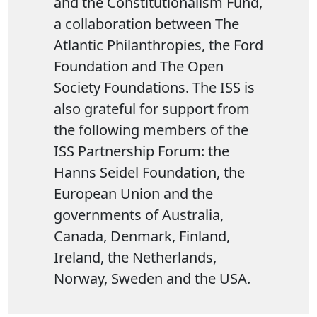
and the Constitutionalism Fund,
a collaboration between The
Atlantic Philanthropies, the Ford
Foundation and The Open
Society Foundations. The ISS is
also grateful for support from
the following members of the
ISS Partnership Forum: the
Hanns Seidel Foundation, the
European Union and the
governments of Australia,
Canada, Denmark, Finland,
Ireland, the Netherlands,
Norway, Sweden and the USA.