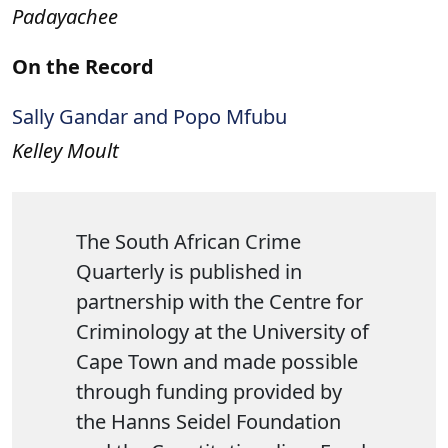
Padayachee
On the Record
Sally Gandar and Popo Mfubu
Kelley Moult
The South African Crime
Quarterly is published in
partnership with the Centre for
Criminology at the University of
Cape Town and made possible
through funding provided by
the Hanns Seidel Foundation