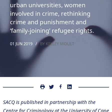
urban universities, women
involved in crime, rethinking
crime and punishment and
‘family-joining’ refugee rights.
01 JUN 2019
/
BY KELLEY MOULT
SACQ is published in partnership with the
Centre for Criminology at the University of Cape