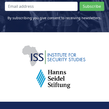
Subscribe
By subscribing you give consent to receiving newsletters.