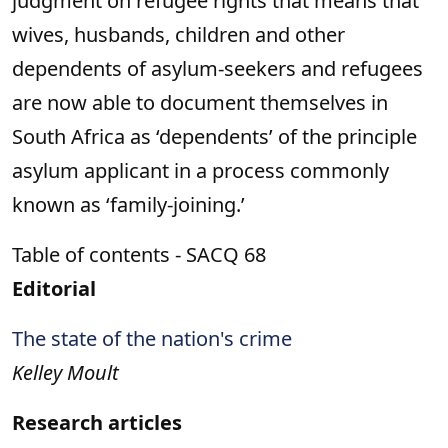
judgment on refugee rights that means that
wives, husbands, children and other
dependents of asylum-seekers and refugees
are now able to document themselves in
South Africa as ‘dependents’ of the principle
asylum applicant in a process commonly
known as ‘family-joining.’
Table of contents - SACQ 68
Editorial
The state of the nation's crime
Kelley Moult
Research articles