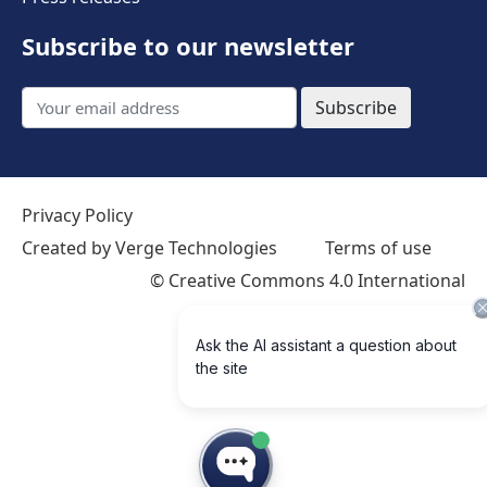
Subscribe to our newsletter
Subscribe
Privacy Policy
Created by Verge Technologies
Terms of use
©
Creative Commons 4.0 International