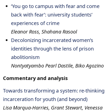
‘You go to campus with fear and come
back with fear’: university students’
experiences of crime
Eleanor Ross, Shahana Rasool
Decolonizing incarcerated women’s
identities through the lens of prison
abolitionism
Nontyatyambo Pearl Dastile, Biko Agozino
Commentary and analysis
Towards transforming a system: re-thinking
incarceration for youth (and beyond)
Lisa Marqua-Harries, Grant Stewart, Venessa