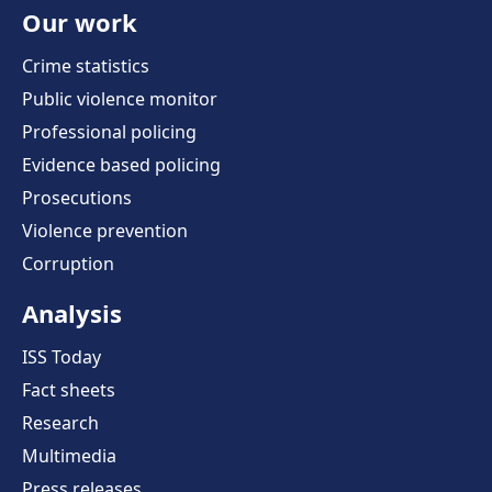
Our work
Crime statistics
Public violence monitor
Professional policing
Evidence based policing
Prosecutions
Violence prevention
Corruption
Analysis
ISS Today
Fact sheets
Research
Multimedia
Press releases