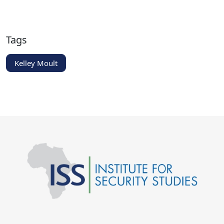
Tags
Kelley Moult