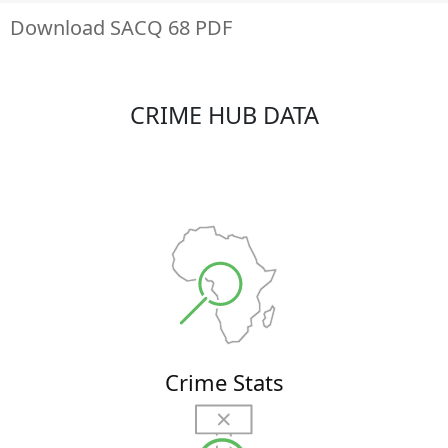
Download SACQ 68 PDF
CRIME HUB DATA
Crime Stats