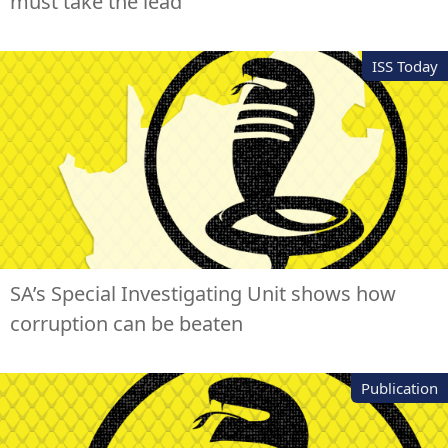
must take the lead
ISS Today
SA’s Special Investigating Unit shows how
corruption can be beaten
Publication