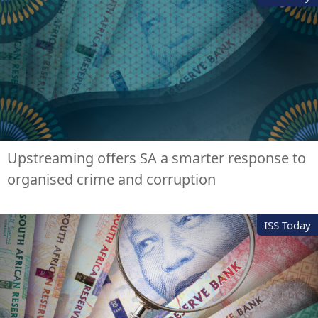
Upstreaming offers SA a smarter response to
organised crime and corruption
ISS Today