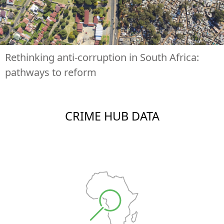
Rethinking anti-corruption in South Africa:
pathways to reform
CRIME HUB DATA