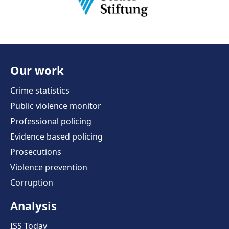
Our work
Crime statistics
Public violence monitor
Professional policing
Evidence based policing
Prosecutions
Violence prevention
Corruption
Analysis
ISS Today