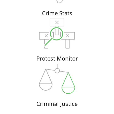
Crime Stats
Protest Monitor
Criminal Justice