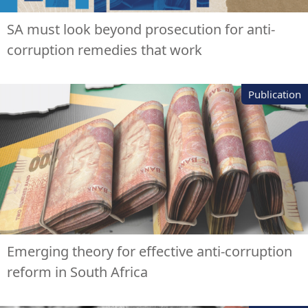
SA must look beyond prosecution for anti-
corruption remedies that work
Publication
Emerging theory for effective anti-corruption
reform in South Africa