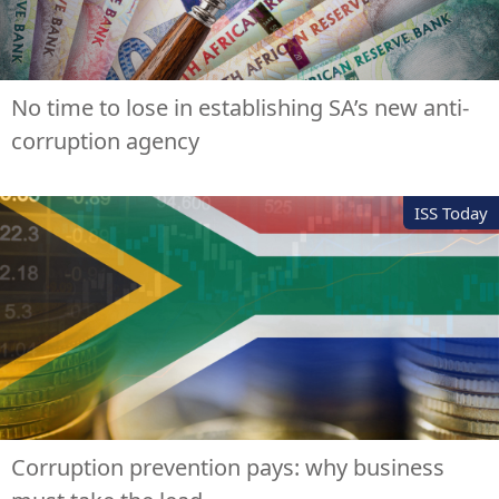
No time to lose in establishing SA’s new anti-
corruption agency
ISS Today
Corruption prevention pays: why business