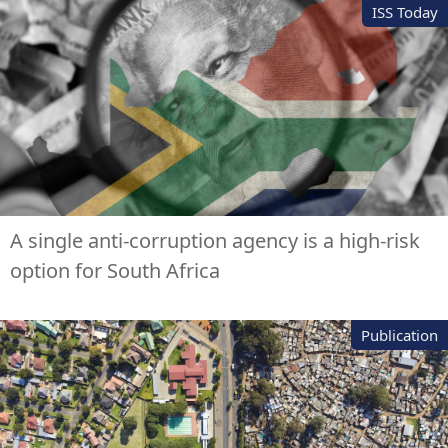
ISS Today
A single anti-corruption agency is a high-risk
option for South Africa
Publication