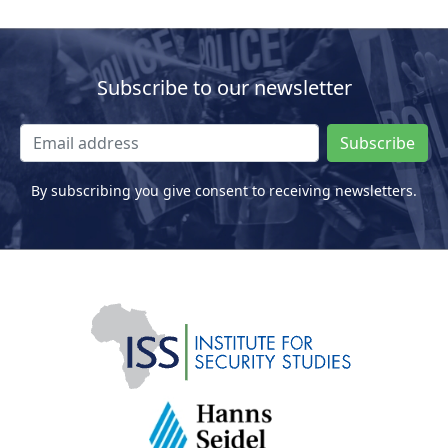
Subscribe to our newsletter
Subscribe
By subscribing you give consent to receiving newsletters.