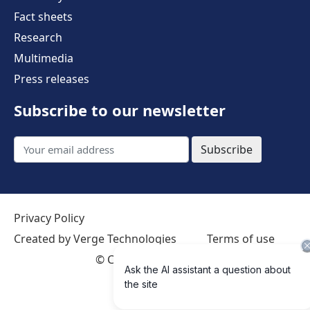
Fact sheets
Research
Multimedia
Press releases
Subscribe to our newsletter
Subscribe
Privacy Policy
Created by Verge Technologies
Terms of use
©
Creative Commons 4.0 International