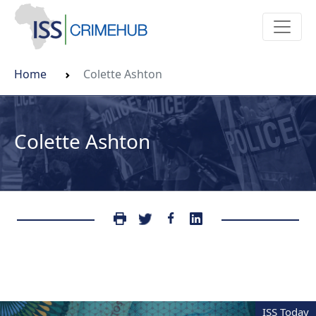
Home
Colette Ashton
Colette Ashton
ISS Today