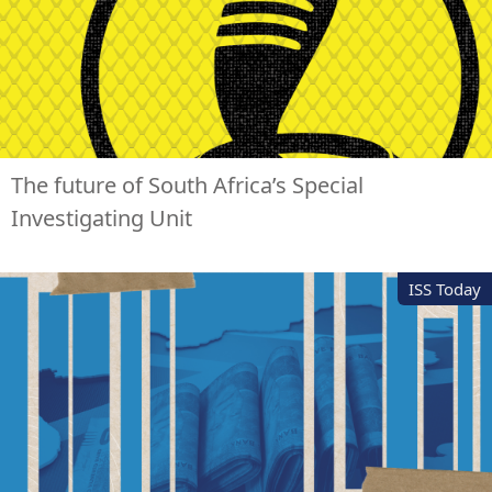
The future of South Africa’s Special
Investigating Unit
ISS Today