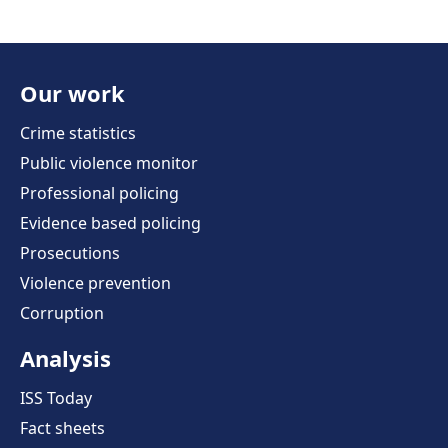
Our work
Crime statistics
Public violence monitor
Professional policing
Evidence based policing
Prosecutions
Violence prevention
Corruption
Analysis
ISS Today
Fact sheets