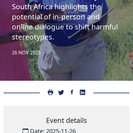
South Africa highlights the
potential of in-person and
online dialogue to shift harmful
stereotypes.
26 NOV 2025
Event details
Date: 2025-11-26