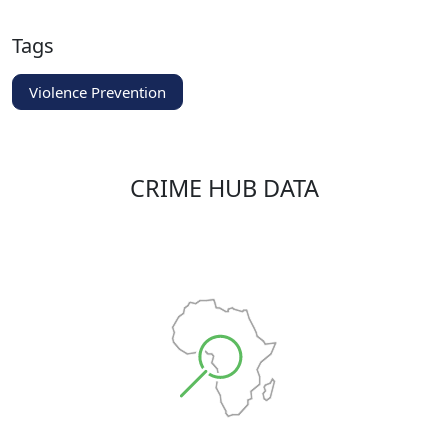
Tags
Violence Prevention
CRIME HUB DATA