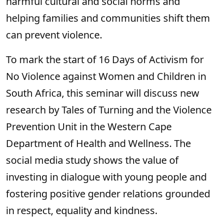
harmful cultural and social norms and
helping families and communities shift them
can prevent violence.
To mark the start of 16 Days of Activism for
No Violence against Women and Children in
South Africa, this seminar will discuss new
research by Tales of Turning and the Violence
Prevention Unit in the Western Cape
Department of Health and Wellness. The
social media study shows the value of
investing in dialogue with young people and
fostering positive gender relations grounded
in respect, equality and kindness.