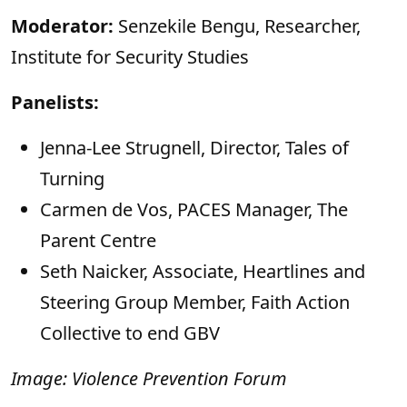
Moderator:
Senzekile Bengu, Researcher,
Institute for Security Studies
Panelists:
Jenna-Lee Strugnell, Director, Tales of
Turning
Carmen de Vos, PACES Manager, The
Parent Centre
Seth Naicker, Associate, Heartlines and
⁠Steering Group Member, Faith Action
Collective to end GBV
Image: Violence Prevention Forum