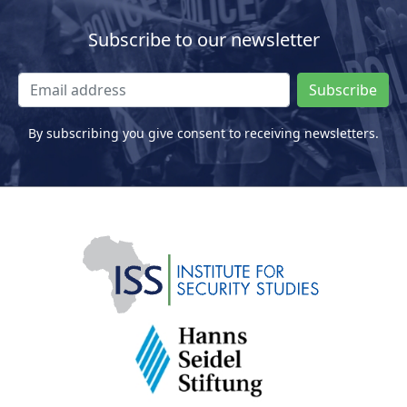
Subscribe to our newsletter
Subscribe
By subscribing you give consent to receiving newsletters.