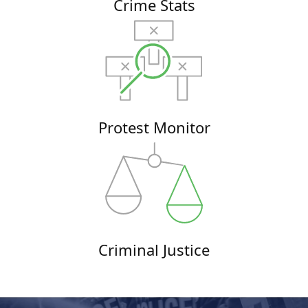
Crime Stats
Protest Monitor
Criminal Justice