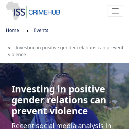
Home
Events
Investing in positive gender relations can prevent
violence
Investing in positive
gender relations can
prevent violence
Recent social media analysis in