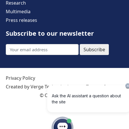
Research
Multimedia
Press releases
Subscribe to our newsletter
Subscribe
Privacy Policy
Created by Verge Technologies
Terms of use
©
Creative Commons 4.0 International