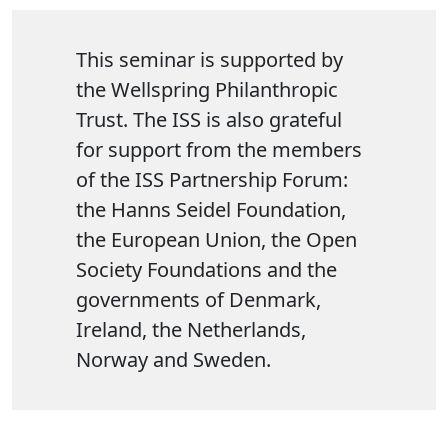
This seminar is supported by
the Wellspring Philanthropic
Trust. The ISS is also grateful
for support from the members
of the ISS Partnership Forum:
the Hanns Seidel Foundation,
the European Union, the Open
Society Foundations and the
governments of Denmark,
Ireland, the Netherlands,
Norway and Sweden.