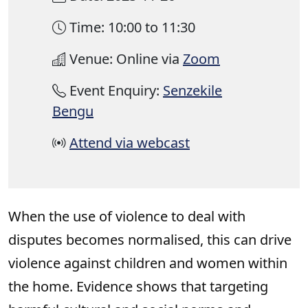
Time: 10:00 to 11:30
Venue: Online via
Zoom
Event Enquiry:
Senzekile
Bengu
Attend via webcast
When the use of violence to deal with
disputes becomes normalised, this can drive
violence against children and women within
the home. Evidence shows that targeting