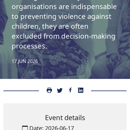
organisations are indispensable
to preventing violence against
children, they are often
excluded from decision-making
processes.
17 JUN 2026
Event details
Date: 2026-06-17