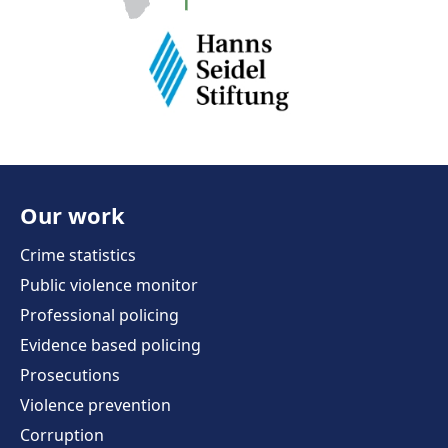
Our work
Crime statistics
Public violence monitor
Professional policing
Evidence based policing
Prosecutions
Violence prevention
Corruption