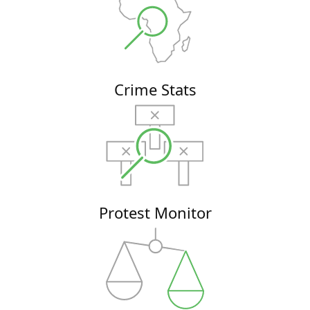
Crime Stats
Protest Monitor