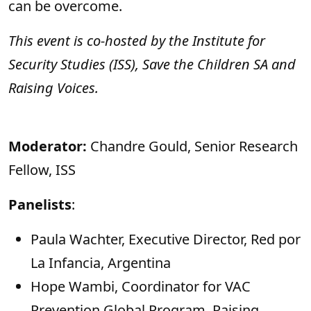
can be overcome.
This event is co-hosted by the Institute for
Security Studies (ISS), Save the Children SA and
Raising Voices.
Moderator:
Chandre Gould, Senior Research
Fellow, ISS
Panelists
:
Paula Wachter, Executive Director, Red por
La Infancia, Argentina
Hope Wambi, Coordinator for VAC
Prevention Global Program, Raising