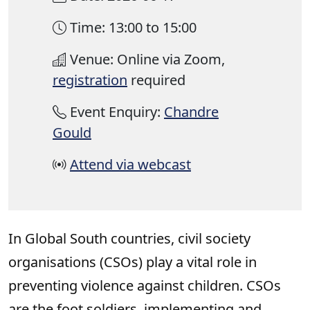
Time: 13:00 to 15:00
Venue: Online via Zoom,
registration
required
Event Enquiry:
Chandre
Gould
Attend via webcast
In Global South countries, civil society
organisations (CSOs) play a vital role in
preventing violence against children. CSOs
are the foot soldiers, implementing and