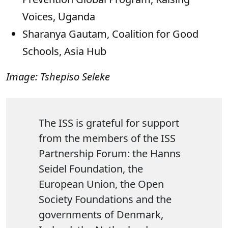
Voices, Uganda
Sharanya Gautam, Coalition for Good
Schools, Asia Hub
Image: Tshepiso Seleke
The ISS is grateful for support
from the members of the ISS
Partnership Forum: the Hanns
Seidel Foundation, the
European Union, the Open
Society Foundations and the
governments of Denmark,