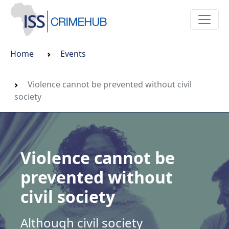
Home
Events
Violence cannot be prevented without civil
society
Violence cannot be
prevented without
civil society
Although civil society