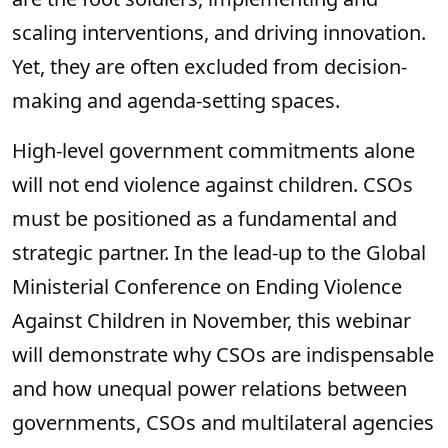
scaling interventions, and driving innovation.
Yet, they are often excluded from decision-
making and agenda-setting spaces.
High-level government commitments alone
will not end violence against children. CSOs
must be positioned as a fundamental and
strategic partner. In the lead-up to the Global
Ministerial Conference on Ending Violence
Against Children in November, this webinar
will demonstrate why CSOs are indispensable
and how unequal power relations between
governments, CSOs and multilateral agencies