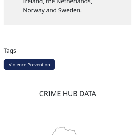
Ireland, the Netherlands,
Norway and Sweden.
Tags
Violence Prevention
CRIME HUB DATA