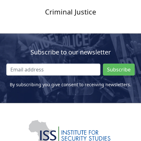
Criminal Justice
Subscribe to our newsletter
Subscribe
By subscribing you give consent to receiving newsletters.