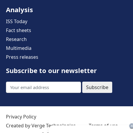
Analysis
ISS Today
Fact sheets
Research
Multimedia
Press releases
Subscribe to our newsletter
Subscribe
Privacy Policy
Created by Verge Technologies
Terms of use