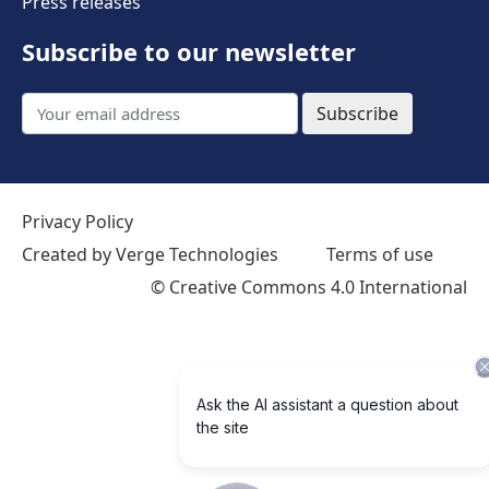
Press releases
Subscribe to our newsletter
Subscribe
Privacy Policy
Created by Verge Technologies
Terms of use
©
Creative Commons 4.0 International