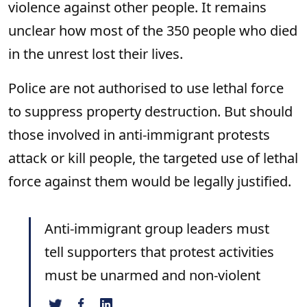
violence against other people. It remains
unclear how most of the 350 people who died
in the unrest lost their lives.
Police are not authorised to use lethal force
to suppress property destruction. But should
those involved in anti-immigrant protests
attack or kill people, the targeted use of lethal
force against them would be legally justified.
Anti-immigrant group leaders must
tell supporters that protest activities
must be unarmed and non-violent