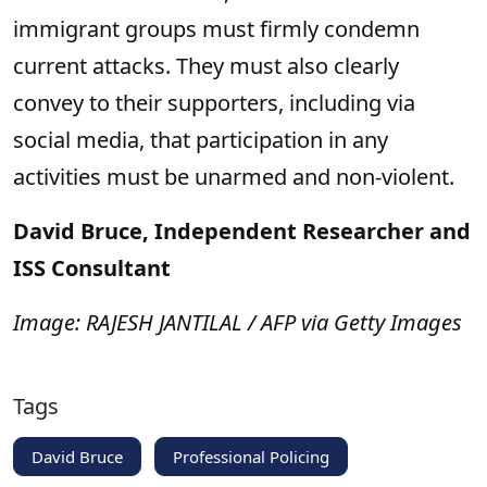
immigrant groups must firmly condemn
current attacks. They must also clearly
convey to their supporters, including via
social media, that participation in any
activities must be unarmed and non-violent.
David Bruce, Independent Researcher and
ISS Consultant
Image: RAJESH JANTILAL / AFP via Getty Images
Tags
David Bruce
Professional Policing