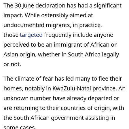
The 30 June declaration has had a significant
impact. While ostensibly aimed at
undocumented migrants, in practice,
those
targeted
frequently include anyone
perceived to be an immigrant of African or
Asian origin, whether in South Africa legally
or not.
The climate of fear has led many to flee their
homes, notably in KwaZulu-Natal province. An
unknown number have already departed or
are returning to their countries of origin, with
the South African government assisting in
some cases.