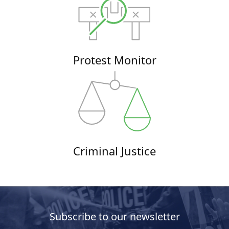
Protest Monitor
Criminal Justice
Subscribe to our newsletter