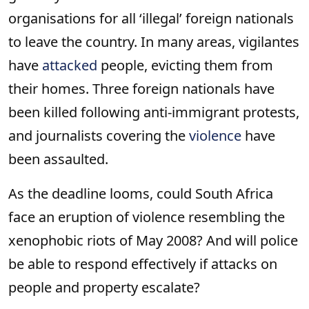
organisations for all ‘illegal’ foreign nationals
to leave the country. In many areas, vigilantes
have
attacked
people, evicting them from
their homes. Three foreign nationals have
been killed following anti-immigrant protests,
and journalists covering the
violence
have
been assaulted.
As the deadline looms, could South Africa
face an eruption of violence resembling the
xenophobic riots of May 2008? And will police
be able to respond effectively if attacks on
people and property escalate?