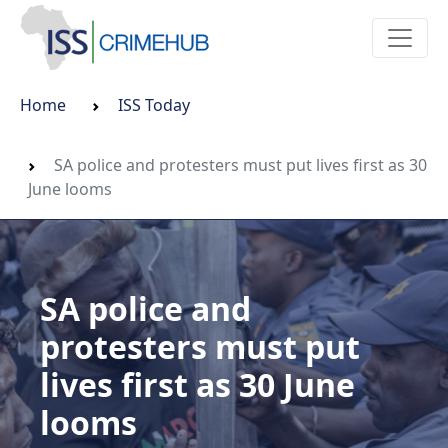
Home
ISS Today
SA police and protesters must put lives first as 30
June looms
SA police and
protesters must put
lives first as 30 June
looms