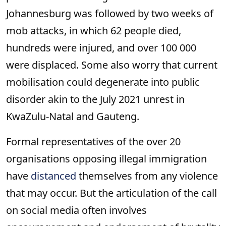
Johannesburg was followed by two weeks of
mob attacks, in which 62 people died,
hundreds were injured, and over 100 000
were displaced. Some also worry that current
mobilisation could degenerate into public
disorder akin to the July 2021 unrest in
KwaZulu-Natal and Gauteng.
Formal representatives of the over 20
organisations opposing illegal immigration
have
distanced
themselves from any violence
that may occur. But the articulation of the call
on social media often involves