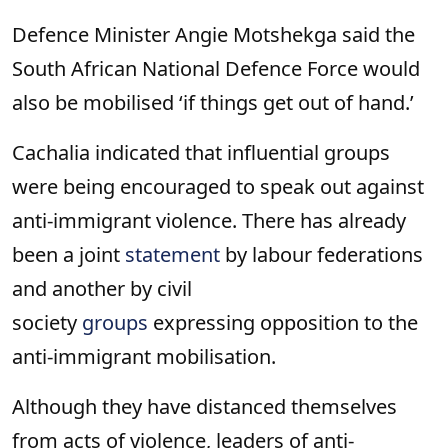
Defence Minister Angie Motshekga said the
South African National Defence Force would
also be mobilised ‘if things get out of hand.’
Cachalia indicated that influential groups
were being encouraged to speak out against
anti-immigrant violence. There has already
been a joint
statement
by labour federations
and another by civil
society
groups
expressing opposition to the
anti-immigrant mobilisation.
Although they have distanced themselves
from acts of violence, leaders of anti-