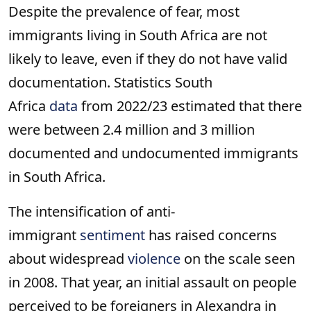
Despite the prevalence of fear, most
immigrants living in South Africa are not
likely to leave, even if they do not have valid
documentation. Statistics South
Africa
data
from 2022/23 estimated that there
were between 2.4 million and 3 million
documented and undocumented immigrants
in South Africa.
The intensification of anti-
immigrant
sentiment
has raised concerns
about widespread
violence
on the scale seen
in 2008. That year, an initial assault on people
perceived to be foreigners in Alexandra in