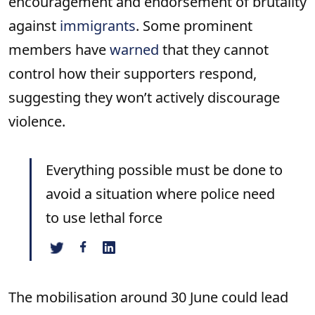
encouragement and endorsement of brutality
against
immigrants
. Some prominent
members have
warned
that they cannot
control how their supporters respond,
suggesting they won’t actively discourage
violence.
Everything possible must be done to
avoid a situation where police need
to use lethal force
The mobilisation around 30 June could lead