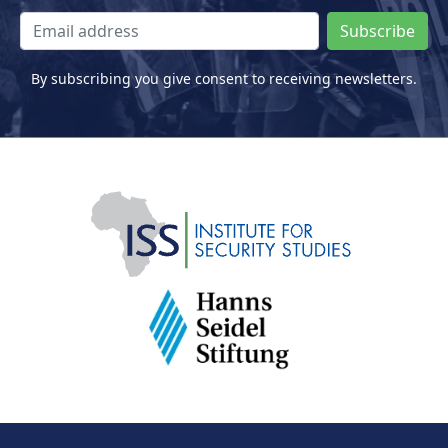
Subscribe
By subscribing you give consent to receiving newsletters.