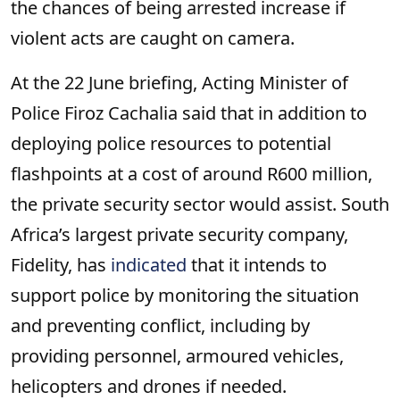
the chances of being arrested increase if
violent acts are caught on camera.
At the 22 June briefing, Acting Minister of
Police Firoz Cachalia said that in addition to
deploying police resources to potential
flashpoints at a cost of around R600 million,
the private security sector would assist. South
Africa’s largest private security company,
Fidelity, has
indicated
that it intends to
support police by monitoring the situation
and preventing conflict, including by
providing personnel, armoured vehicles,
helicopters and drones if needed.