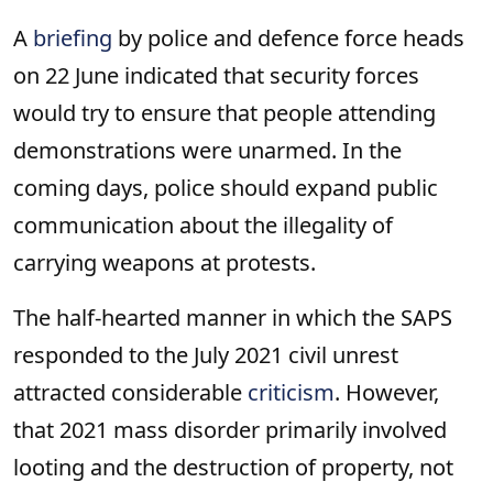
A
briefing
by police and defence force heads
on 22 June indicated that security forces
would try to ensure that people attending
demonstrations were unarmed. In the
coming days, police should expand public
communication about the illegality of
carrying weapons at protests.
The half-hearted manner in which the SAPS
responded to the July 2021 civil unrest
attracted considerable
criticism
. However,
that 2021 mass disorder primarily involved
looting and the destruction of property, not