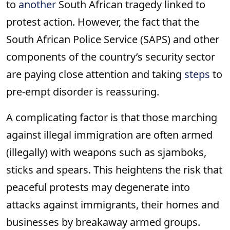
to
another
South African tragedy linked to
protest action. However, the fact that the
South African Police Service (SAPS) and other
components of the country’s security sector
are paying close attention and taking
steps
to
pre-empt disorder is reassuring.
A complicating factor is that those marching
against illegal immigration are often armed
(illegally) with weapons such as sjamboks,
sticks and spears. This heightens the risk that
peaceful protests may degenerate into
attacks against immigrants, their homes and
businesses by breakaway armed groups.