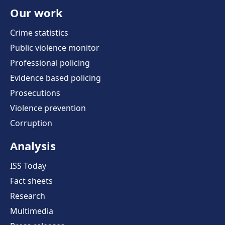
Our work
Crime statistics
Public violence monitor
Professional policing
Evidence based policing
Prosecutions
Violence prevention
Corruption
Analysis
ISS Today
Fact sheets
Research
Multimedia