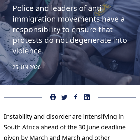
Police and leaders of anti-
immigration movements have a
responsibility to ensure that
protests do not degenerate into
violence.
25 JUN 2026
Instability and disorder are intensifying in
South Africa ahead of the 30 June deadline
given by March and March and other