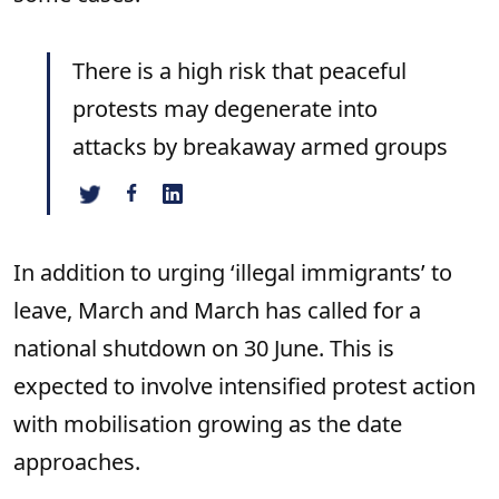
There is a high risk that peaceful
protests may degenerate into
attacks by breakaway armed groups
In addition to urging ‘illegal immigrants’ to
leave, March and March has called for a
national shutdown on 30 June. This is
expected to involve intensified protest action
with mobilisation growing as the date
approaches.