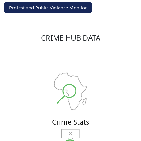
Protest and Public Violence Monitor
CRIME HUB DATA
Crime Stats