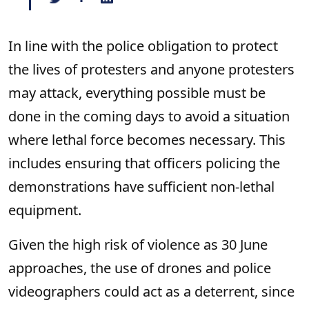
In line with the police obligation to protect
the lives of protesters and anyone protesters
may attack, everything possible must be
done in the coming days to avoid a situation
where lethal force becomes necessary. This
includes ensuring that officers policing the
demonstrations have sufficient non-lethal
equipment.
Given the high risk of violence as 30 June
approaches, the use of drones and police
videographers could act as a deterrent, since