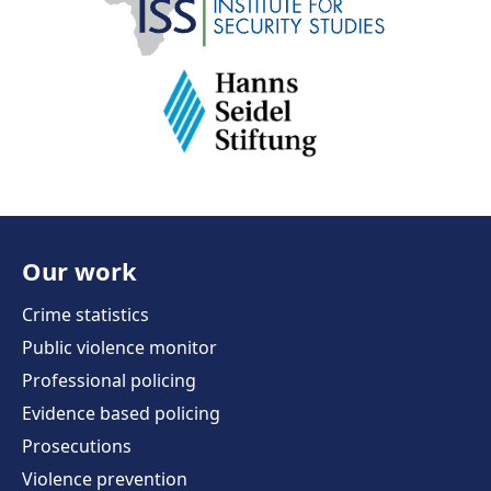
Our work
Crime statistics
Public violence monitor
Professional policing
Evidence based policing
Prosecutions
Violence prevention