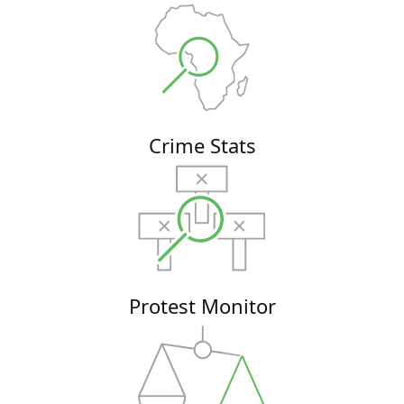
Crime Stats
Protest Monitor