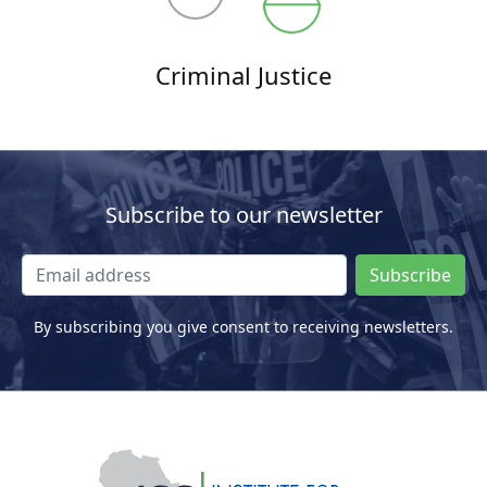
Criminal Justice
Subscribe to our newsletter
Subscribe
By subscribing you give consent to receiving newsletters.