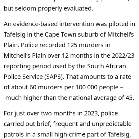
but seldom properly evaluated.
An evidence-based intervention was piloted in
Tafelsig in the Cape Town suburb of Mitchell’s
Plain. Police recorded 125 murders in
Mitchell’s Plain over 12 months in the 2022/23
reporting period used by the South African
Police Service (SAPS). That amounts to a rate
of about 60 murders per 100 000 people –
much higher than the national average of 45.
For just over two months in 2023, police
carried out brief, frequent and unpredictable
patrols in a small high-crime part of Tafelsig,