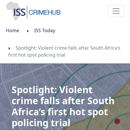
Home
ISS Today
Spotlight: Violent crime falls after South Africa’s
first hot spot policing trial
Spotlight: Violent
crime falls after South
Africa’s first hot spot
policing trial