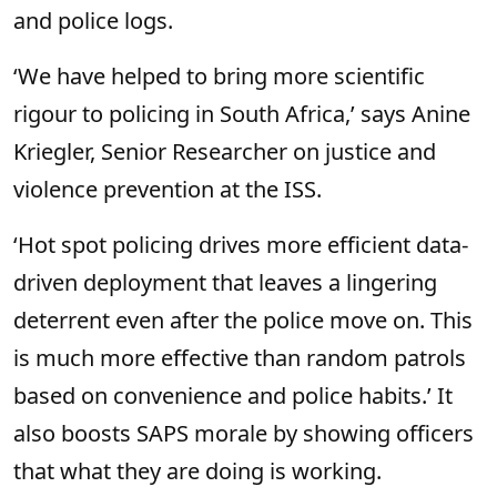
and police logs.
‘We have helped to bring more scientific
rigour to policing in South Africa,’ says Anine
Kriegler, Senior Researcher on justice and
violence prevention at the ISS.
‘Hot spot policing drives more efficient data-
driven deployment that leaves a lingering
deterrent even after the police move on. This
is much more effective than random patrols
based on convenience and police habits.’ It
also boosts SAPS morale by showing officers
that what they are doing is working.