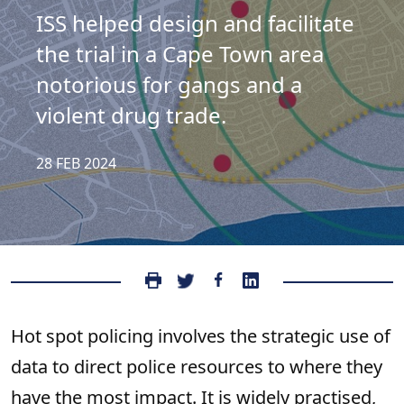
ISS helped design and facilitate
the trial in a Cape Town area
notorious for gangs and a
violent drug trade.
28 FEB 2024
Hot spot policing involves the strategic use of
data to direct police resources to where they
have the most impact. It is widely practised,