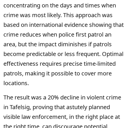
concentrating on the days and times when
crime was most likely. This approach was
based on international evidence showing that
crime reduces when police first patrol an
area, but the impact diminishes if patrols
become predictable or less frequent. Optimal
effectiveness requires precise time-limited
patrols, making it possible to cover more
locations.
The result was a 20% decline in violent crime
in Tafelsig, proving that astutely planned
visible law enforcement, in the right place at
the right time, can discourage potential