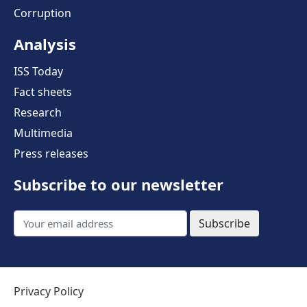
Corruption
Analysis
ISS Today
Fact sheets
Research
Multimedia
Press releases
Subscribe to our newsletter
Subscribe
Privacy Policy