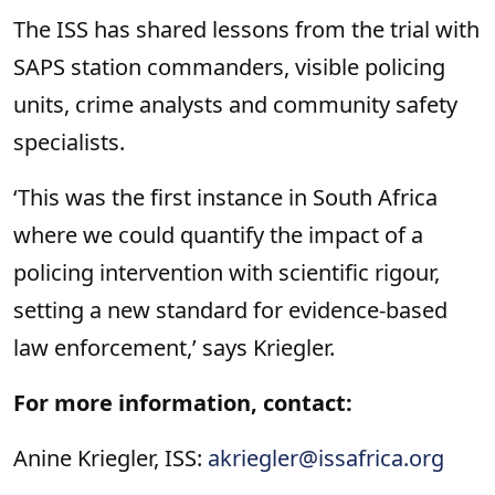
The ISS has shared lessons from the trial with
SAPS station commanders, visible policing
units, crime analysts and community safety
specialists.
‘This was the first instance in South Africa
where we could quantify the impact of a
policing intervention with scientific rigour,
setting a new standard for evidence-based
law enforcement,’ says Kriegler.
For more information, contact:
Anine Kriegler, ISS:
akriegler@issafrica.org