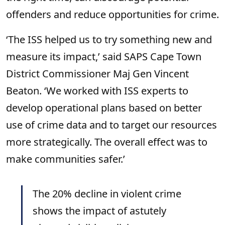
offenders and reduce opportunities for crime.
‘The ISS helped us to try something new and
measure its impact,’ said SAPS Cape Town
District Commissioner Maj Gen Vincent
Beaton. ‘We worked with ISS experts to
develop operational plans based on better
use of crime data and to target our resources
more strategically. The overall effect was to
make communities safer.’
The 20% decline in violent crime
shows the impact of astutely