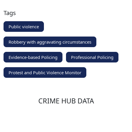
Tags
Public violence
Robbery with aggravating circumstances
Evidence-based Policing
Professional Policing
Protest and Public Violence Monitor
CRIME HUB DATA