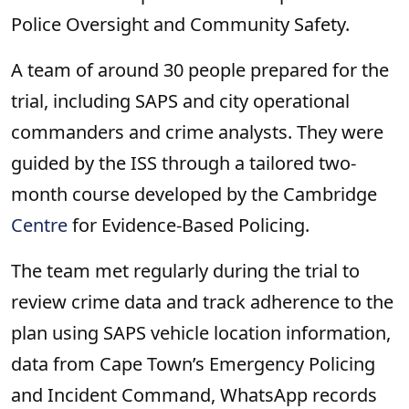
Police Oversight and Community Safety.
A team of around 30 people prepared for the
trial, including SAPS and city operational
commanders and crime analysts. They were
guided by the ISS through a tailored two-
month course developed by the Cambridge
Centre
for Evidence-Based Policing.
The team met regularly during the trial to
review crime data and track adherence to the
plan using SAPS vehicle location information,
data from Cape Town’s Emergency Policing
and Incident Command, WhatsApp records