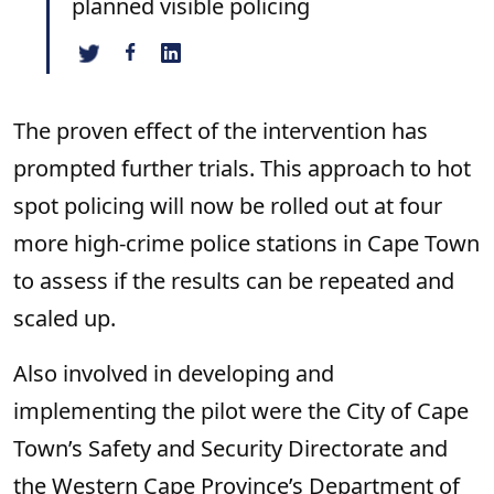
planned visible policing
The proven effect of the intervention has
prompted further trials. This approach to hot
spot policing will now be rolled out at four
more high-crime police stations in Cape Town
to assess if the results can be repeated and
scaled up.
Also involved in developing and
implementing the pilot were the City of Cape
Town’s Safety and Security Directorate and
the Western Cape Province’s Department of