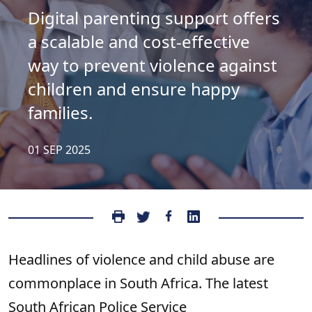
Digital parenting support offers
a scalable and cost-effective
way to prevent violence against
children and ensure happy
families.
01 SEP 2025
Headlines of violence and child abuse are
commonplace in South Africa. The latest
South African Police Service