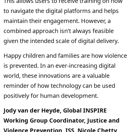
This allows users to receive training on how
to navigate the digital platforms and helps
maintain their engagement. However, a
combined approach isn’t always feasible
given the intended scale of digital delivery.
Happy children and families are how violence
is prevented. In an ever-increasing digital
world, these innovations are a valuable
reminder of how technology can be used
positively for human development.
Jody van der Heyde, Global INSPIRE
Working Group Coordinator, Justice and
Violence Prevention, ISS, Nicole Chetty,