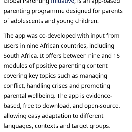
Global Parenting
Initiative
, is an app-based
parenting programme designed for parents
of adolescents and young children.
The app was co-developed with input from
users in nine African countries, including
South Africa. It offers between nine and 16
modules of positive parenting content
covering key topics such as managing
conflict, handling crises and promoting
parental wellbeing. The app is evidence-
based, free to download, and open-source,
allowing easy adaptation to different
languages, contexts and target groups.