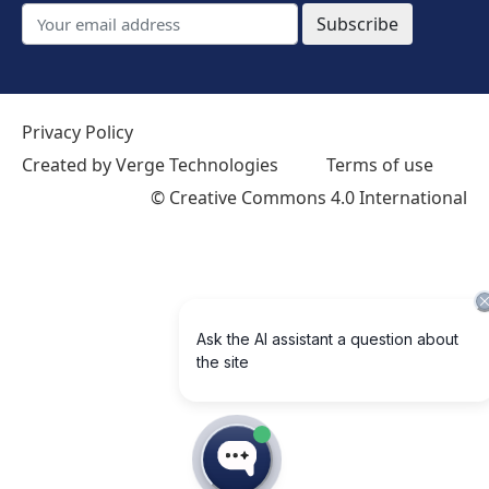
Subscribe
Privacy Policy
Created by Verge Technologies
Terms of use
©
Creative Commons 4.0 International