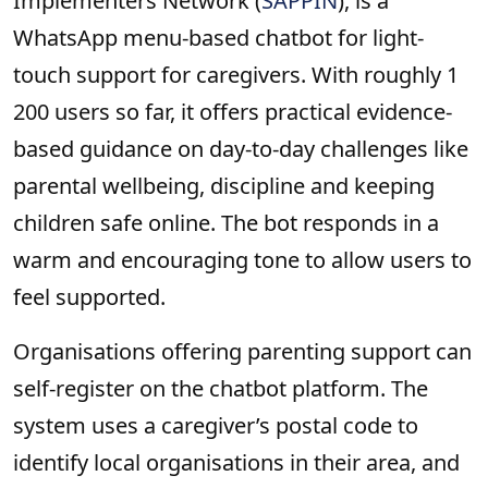
Implementers Network (
SAPPIN
), is a
WhatsApp menu-based chatbot for light-
touch support for caregivers. With roughly 1
200 users so far, it offers practical evidence-
based guidance on day-to-day challenges like
parental wellbeing, discipline and keeping
children safe online. The bot responds in a
warm and encouraging tone to allow users to
feel supported.
Organisations offering parenting support can
self-register on the chatbot platform. The
system uses a caregiver’s postal code to
identify local organisations in their area, and