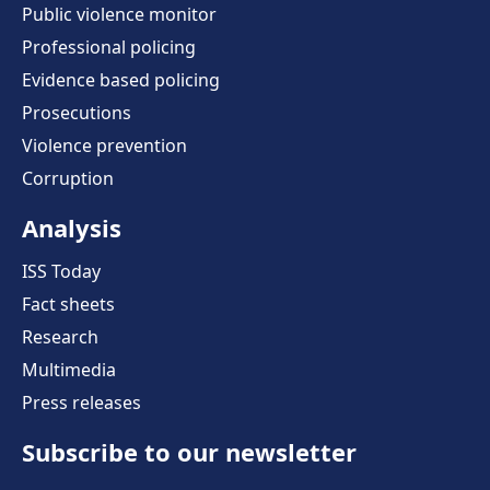
Public violence monitor
Professional policing
Evidence based policing
Prosecutions
Violence prevention
Corruption
Analysis
ISS Today
Fact sheets
Research
Multimedia
Press releases
Subscribe to our newsletter