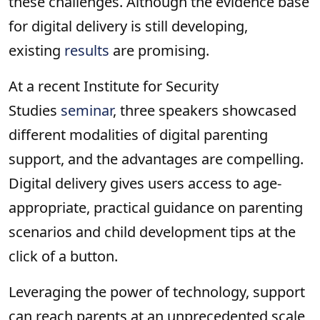
these challenges. Although the evidence base
for digital delivery is still developing,
existing
results
are promising.
At a recent Institute for Security
Studies
seminar
, three speakers showcased
different modalities of digital parenting
support, and the advantages are compelling.
Digital delivery gives users access to age-
appropriate, practical guidance on parenting
scenarios and child development tips at the
click of a button.
Leveraging the power of technology, support
can reach parents at an unprecedented scale,