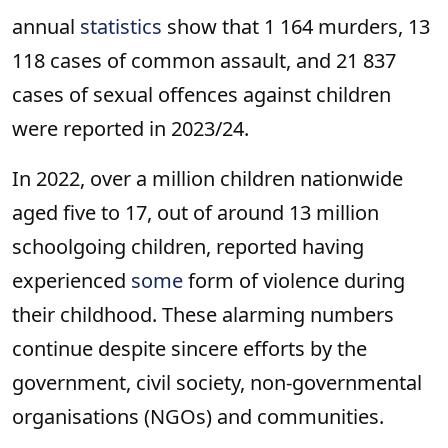
annual
statistics
show that 1 164 murders, 13
118 cases of common assault, and 21 837
cases of sexual offences against children
were reported in 2023/24.
In 2022, over a million children nationwide
aged five to 17, out of around 13 million
schoolgoing children, reported having
experienced
some
form of violence during
their childhood. These alarming numbers
continue despite sincere efforts by the
government, civil society, non-governmental
organisations (NGOs) and communities.