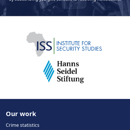
Our work
Crime statistics