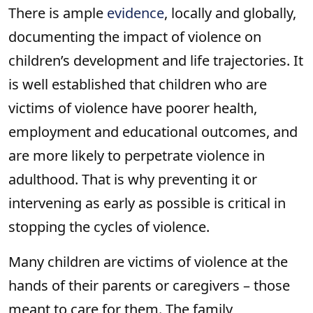
There is ample
evidence
, locally and globally,
documenting the impact of violence on
children’s development and life trajectories. It
is well established that children who are
victims of violence have poorer health,
employment and educational outcomes, and
are more likely to perpetrate violence in
adulthood. That is why preventing it or
intervening as early as possible is critical in
stopping the cycles of violence.
Many children are victims of violence at the
hands of their parents or caregivers – those
meant to care for them. The family