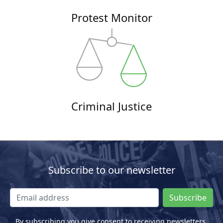
Protest Monitor
Criminal Justice
Subscribe to our newsletter
Subscribe
By subscribing you give consent to receiving newsletters.