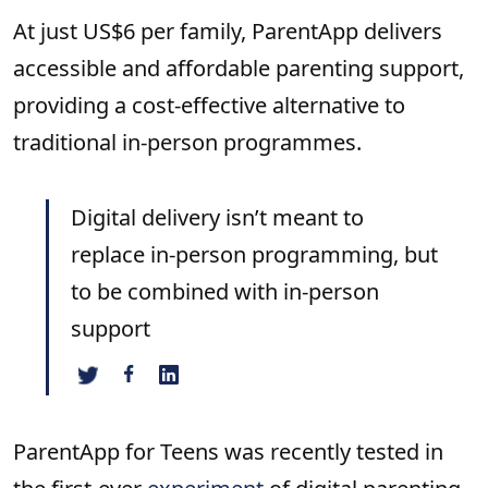
At just US$6 per family, ParentApp delivers
accessible and affordable parenting support,
providing a cost-effective alternative to
traditional in-person programmes.
Digital delivery isn’t meant to
replace in-person programming, but
to be combined with in-person
support
ParentApp for Teens was recently tested in