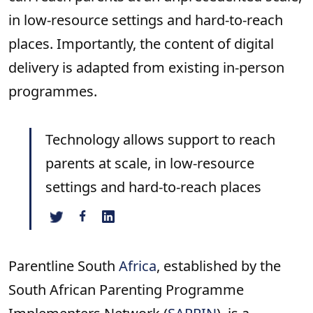
in low-resource settings and hard-to-reach
places. Importantly, the content of digital
delivery is adapted from existing in-person
programmes.
Technology allows support to reach
parents at scale, in low-resource
settings and hard-to-reach places
Parentline South
Africa
, established by the
South African Parenting Programme