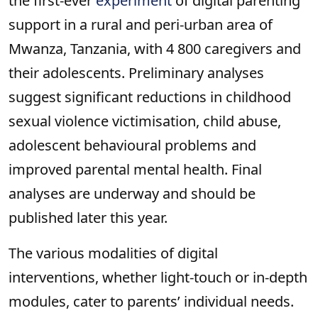
the first-ever
experiment
of digital parenting
support in a rural and peri-urban area of
Mwanza, Tanzania, with 4 800 caregivers and
their adolescents. Preliminary analyses
suggest significant reductions in childhood
sexual violence victimisation, child abuse,
adolescent behavioural problems and
improved parental mental health. Final
analyses are underway and should be
published later this year.
The various modalities of digital
interventions, whether light-touch or in-depth
modules, cater to parents’ individual needs.