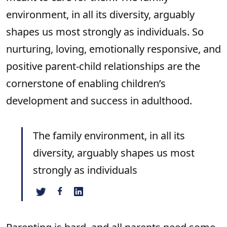
environment, in all its diversity, arguably
shapes us most strongly as individuals. So
nurturing, loving, emotionally responsive, and
positive parent-child relationships are the
cornerstone of enabling children’s
development and success in adulthood.
The family environment, in all its
diversity, arguably shapes us most
strongly as individuals