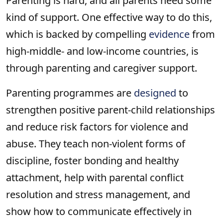
Parenting is hard, and all parents need some
kind of support. One effective way to do this,
which is backed by compelling
evidence
from
high-middle- and low-income countries, is
through parenting and caregiver support.
Parenting programmes are
designed
to
strengthen positive parent-child relationships
and reduce risk factors for violence and
abuse. They teach non-violent forms of
discipline, foster bonding and healthy
attachment, help with parental conflict
resolution and stress management, and
show how to communicate effectively in