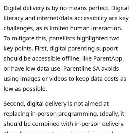
Digital delivery is by no means perfect. Digital
literacy and internet/data accessibility are key
challenges, as is limited human interaction.
To mitigate this, panellists highlighted two
key points. First, digital parenting support
should be accessible offline, like ParentApp,
or have low data use. Parentline SA avoids
using images or videos to keep data costs as
low as possible.
Second, digital delivery is not aimed at
replacing in-person programming. Ideally, it
should be combined with in-person delivery.