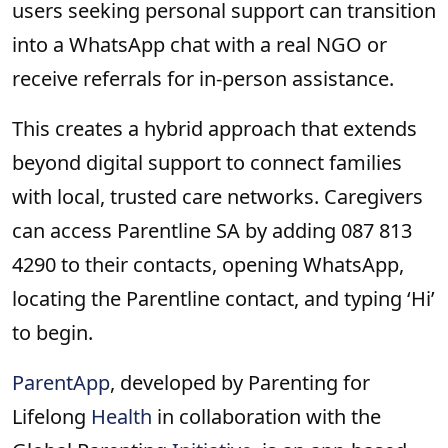
users seeking personal support can transition
into a WhatsApp chat with a real NGO or
receive referrals for in-person assistance.
This creates a hybrid approach that extends
beyond digital support to connect families
with local, trusted care networks. Caregivers
can access Parentline SA by adding 087 813
4290 to their contacts, opening WhatsApp,
locating the Parentline contact, and typing ‘Hi’
to begin.
ParentApp
, developed by Parenting for
Lifelong
Health
in collaboration with the