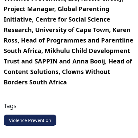
Project Manager, Global Parenting
Initiative, Centre for Social Science
Research, University of Cape Town, Karen
Ross, Head of Programmes and Parentline
South Africa, Mikhulu Child Development
Trust and SAPPIN and Anna Booij, Head of
Content Solutions, Clowns Without
Borders South Africa
Tags
Violence Prevention