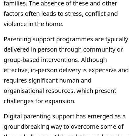
families. The absence of these and other
factors often leads to stress, conflict and
violence in the home.
Parenting support programmes are typically
delivered in person through community or
group-based interventions. Although
effective, in-person delivery is expensive and
requires significant human and
organisational resources, which present
challenges for expansion.
Digital parenting support has emerged as a
groundbreaking way to overcome some of