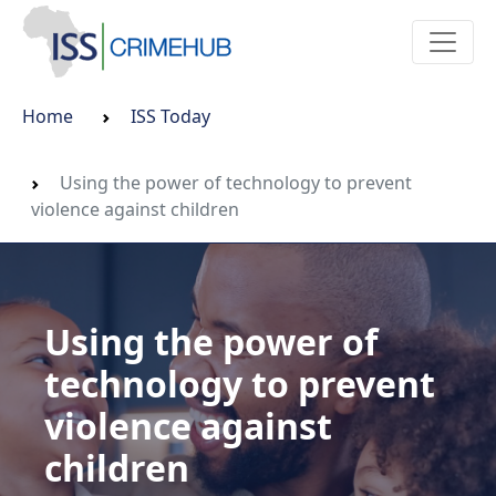
Home
ISS Today
Using the power of technology to prevent
violence against children
Using the power of
technology to prevent
violence against
children