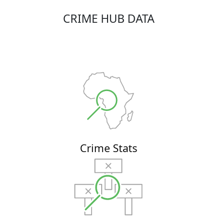
CRIME HUB DATA
Crime Stats