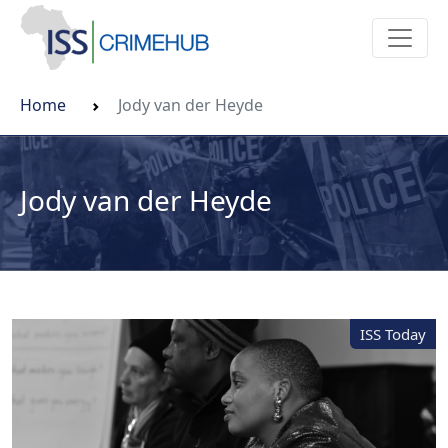
Home
Jody van der Heyde
Jody van der Heyde
ISS Today