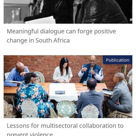
Meaningful dialogue can forge positive
change in South Africa
Publication
Lessons for multisectoral collaboration to
prevent violence