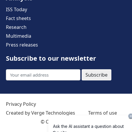
ISS Today
Fact sheets
Research
Multimedia
Press releases
Subscribe to our newsletter
Subscribe
Privacy Policy
Created by Verge Technologies
Terms of use
©
Creative Commons 4.0 International