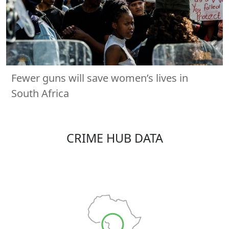
Fewer guns will save women’s lives in
South Africa
CRIME HUB DATA