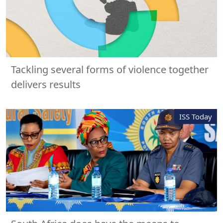
Tackling several forms of violence together
delivers results
ISS Today