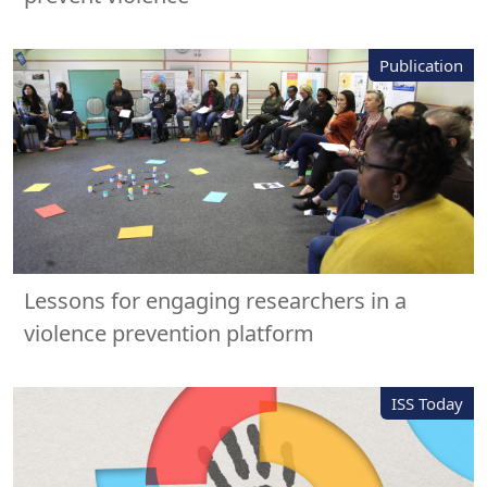
Publication
Lessons for engaging researchers in a
violence prevention platform
ISS Today