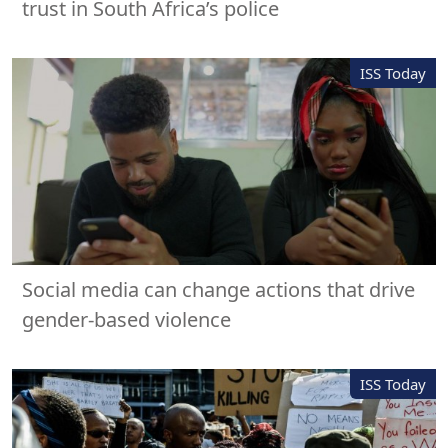
trust in South Africa’s police
ISS Today
Social media can change actions that drive
gender-based violence
ISS Today