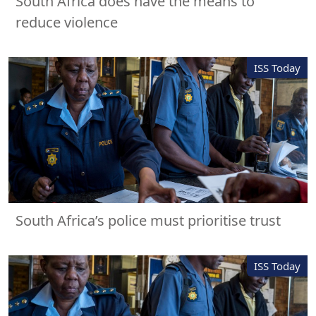
South Africa does have the means to
reduce violence
ISS Today
South Africa’s police must prioritise trust
ISS Today