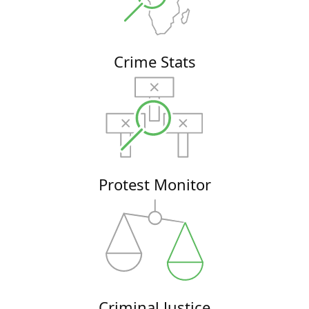
Crime Stats
Protest Monitor
Criminal Justice