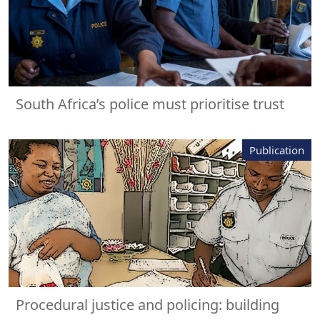
South Africa’s police must prioritise trust
Publication
Procedural justice and policing: building