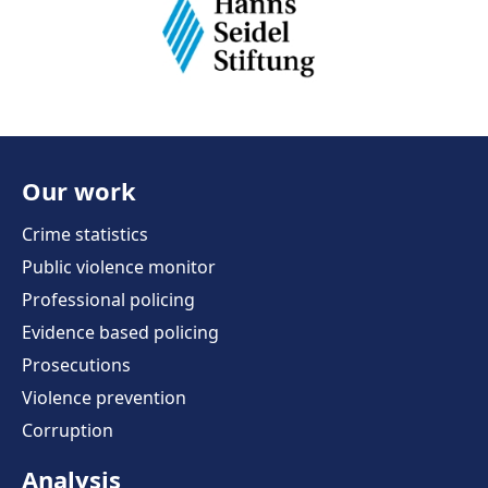
Our work
Crime statistics
Public violence monitor
Professional policing
Evidence based policing
Prosecutions
Violence prevention
Corruption
Analysis