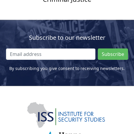
Subscribe to our newsletter
Subscribe
By subscribing you give consent to receiving newsletters.